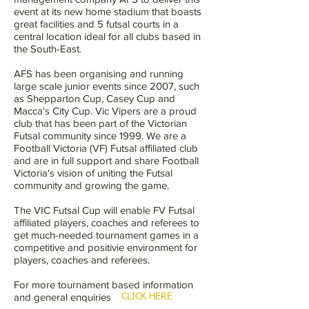
event at its new home stadium that boasts
great facilities and 5 futsal courts in a
central location ideal for all clubs based in
the South-East.
AFS has been organising and running
large scale junior events since 2007, such
as Shepparton Cup, Casey Cup and
Macca's City Cup. Vic Vipers are a proud
club that has been part of the Victorian
Futsal community since 1999. We are a
Football Victoria (VF) Futsal affiliated club
and are in full support and share Football
Victoria's vision of uniting the Futsal
community and growing the game.
The VIC Futsal Cup will enable FV Futsal
affiliated players, coaches and referees to
get much-needed tournament games in a
competitive and positivie environment for
players, coaches and referees.
For more tournament based information
and general enquiries
CLICK HERE