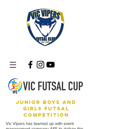
junior boys and
girls futsal
competition
Vic Vipers has teamed up with event
management company AFS to deliver this