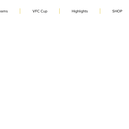
eams
VFC Cup
Highlights
SHOP