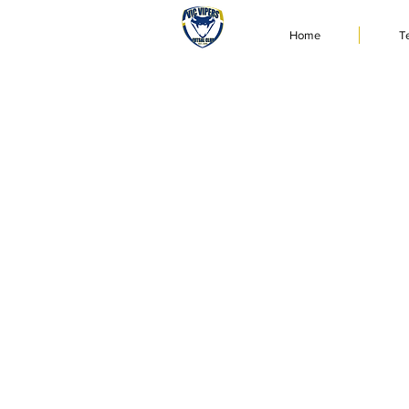
Home
T