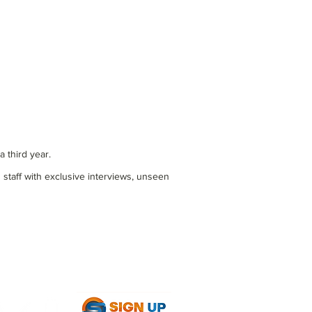
 third year.
 staff with exclusive interviews, unseen