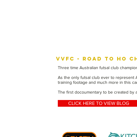
VVFC - ROAD TO HO C
Three time Australian futsal club champion
As the only futsal club ever to represent
training footage and much more in this can
The first docoumentary to be created by an
CLICK HERE TO VIEW BLOG