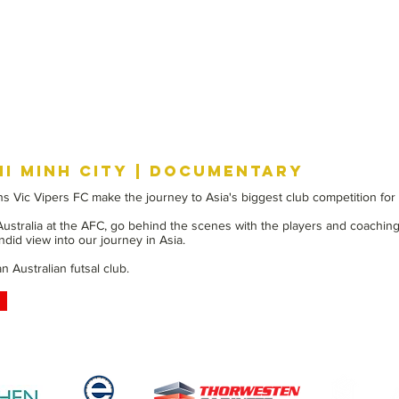
HI MINH CITY | DOCUMENTARY
s Vic Vipers FC make the journey to Asia's biggest club competition for a
 Australia at the AFC, go behind the scenes with the players and coaching
did view into our journey in Asia.
 Australian futsal club.
PROUDLY SPONSORED BY