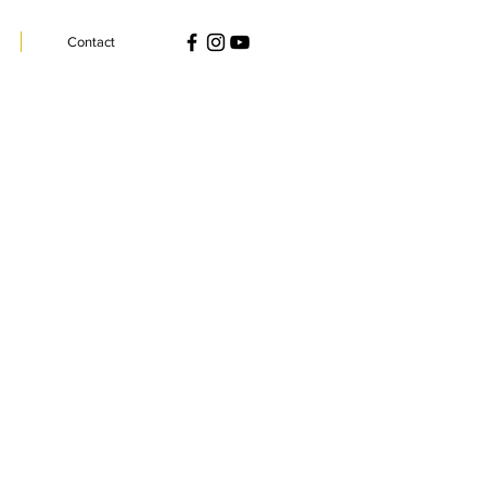
Contact