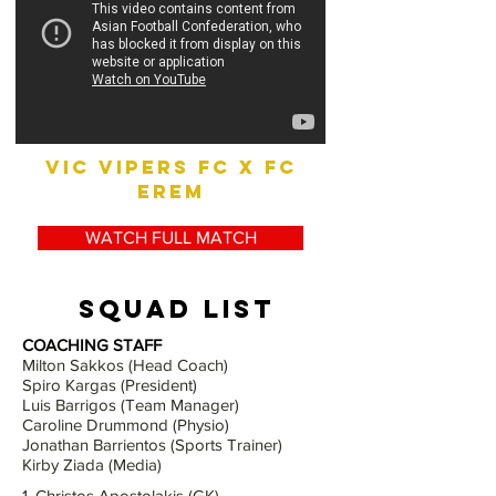
vic vipers fc x fc
erem
WATCH FULL MATCH
squad list
COACHING STAFF
Milton Sakkos (Head Coach)
Spiro Kargas (President)
Luis Barrigos (Team Manager)
Caroline Drummond (Physio)
Jonathan Barrientos (Sports Trainer)
Kirby Ziada (Media)
1. Christos Apostolakis (GK)