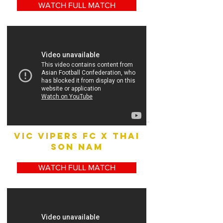
WATCH FULL MATCH
vic vipers fc x THAI
SON NAM
WATCH FULL MATCH