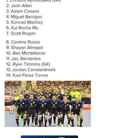
2. Josh Allen
3. Adam Cooper
4. Miguel Barrigos
5. Konrad Machoy
6. Kui Rocha Mu
7. Scott Rogan
8. Cosimo Russo
9. Shayan Alinejad
10. Ben Monteleone
11. Jas. Barrientos
12. Ryan Timmins (GK)
13. Jordan Constantinidis
14. Xavi Perez Torres