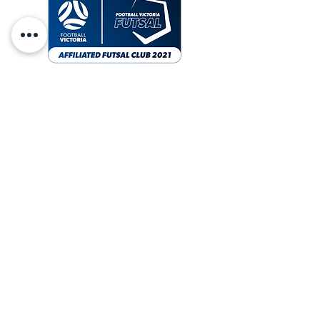
CONTACT
ABOUT US
SIGN UP
socials
vicvipersfc
vicvipersfc
vipers TV