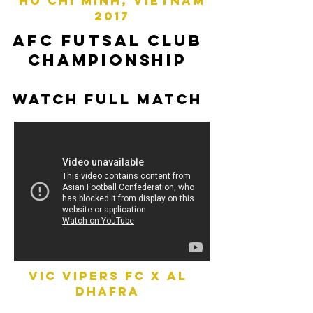
ho chi minh, vietnam
2017
afc futsal club
championship
watch full match
vic vipers fc x AL
DHAFRA